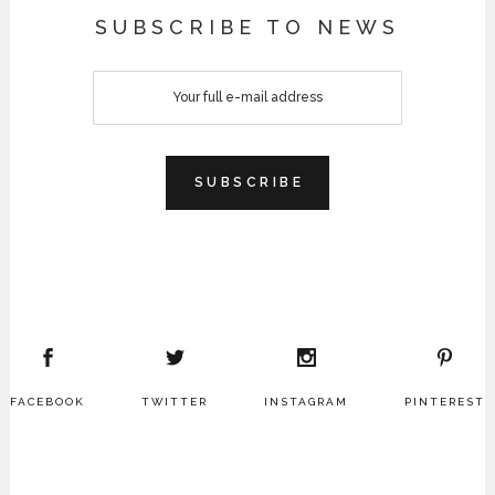
SUBSCRIBE TO NEWS
FACEBOOK
TWITTER
INSTAGRAM
PINTEREST